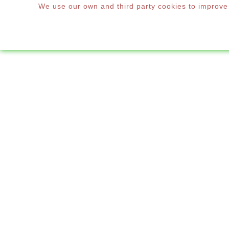
We use our own and third party cookies to improve o
WINDOWS & DOORS
HOME
UMBRE

Windows & Doors
We are

Shutters
sacrif

Mosquito Nets
restau

Decoration
SUBCAT
Accessories