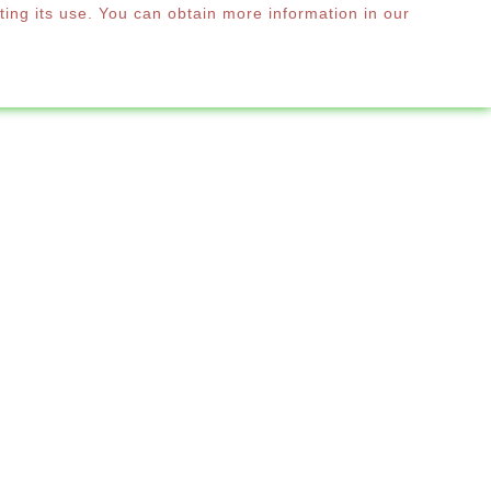
ting its use. You can obtain more information in our
0
RE
English

manding clientele that seeks design without
ional and designer umbrellas for hotels and
s and terraces.

by:
Relevance