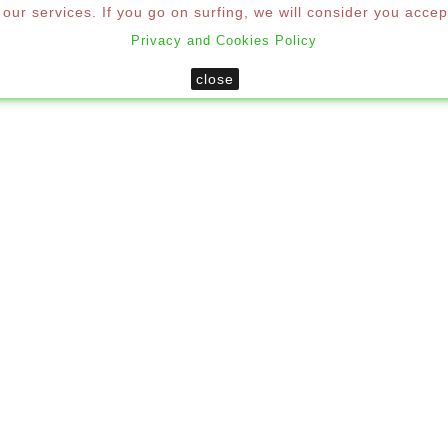
ur services. If you go on surfing, we will consider you accep
Privacy and Cookies Policy
SHUTTERS
MOSQUITO NETS
DECORATION
MO
close
Home
Decoration
Umbrellas
LLAS
 proud to present our range of parasols created for a de
icing quality, ease of use and durability. They are profess
rants, bars and ice cream parlors, gardens, swimming pool
EGORIES
There are 3 products.
Sort 