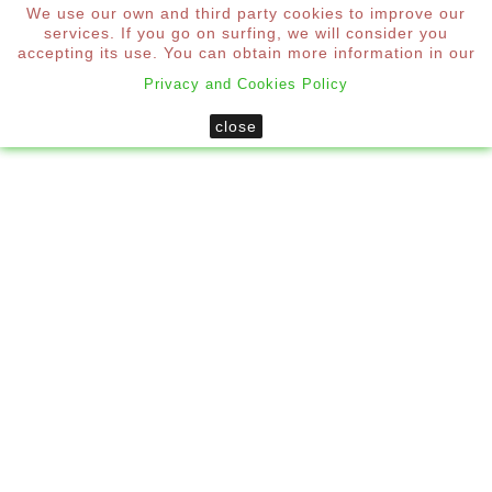
We use our own and third party cookies to improve our
0
services. If you go on surfing, we will consider you

accepting its use. You can obtain more information in our
Privacy and Cookies Policy
Home
Mosquito Nets
close
Custom Side Roller Mosquito Net
New
CUSTOM SIDE ROLLER MOSQUITO
NET
*
Required step
To obtain the price you must configure each step of the
mosquito net.
Measurements