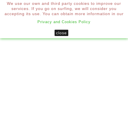
We use our own and third party cookies to improve our
0
services. If you go on surfing, we will consider you

accepting its use. You can obtain more information in our
Privacy and Cookies Policy
Home
Shutters
close
Custom Mallorcan Blind 4 Aluminum Sheets
New
CUSTOM MALLORCAN BLIND 4
ALUMINUM SHEETS
*
Required step
To obtain the price you must configure each step of the
aluminum blind.
Size
Colour Range
Fittings