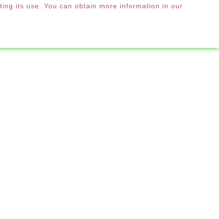
ting its use. You can obtain more information in our
0
RE
English

 SD70
SHEETS SD70
*
Required step
ittings
Colour Range
Next
erview sets
€0.00