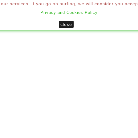
ur services. If you go on surfing, we will consider you accep
Privacy and Cookies Policy
SHUTTERS
MOSQUITO NETS
DECORATION
MO
close
Windows & Doors
Custom PVC Window 2 Sheets

CUSTOM PVC WINDOW 2 
Size
F
0%
📝 Ov
Share