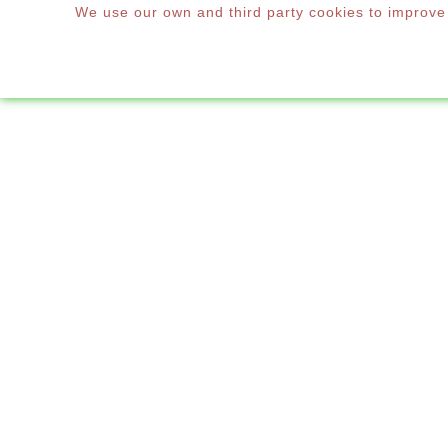
We use our own and third party cookies to improve o
WINDOWS & DOORS
Home
New